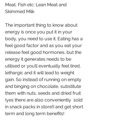
Meat, Fish etc: Lean Meat and 
Skimmed Milk 
The important thing to know about 
energy is once you put it in your 
body, you need to use it. Eating has a 
feel good factor and as you eat your 
release feel good hormones, but the 
energy it generates needs to be 
utilised or you’ll eventually feel tired, 
lethargic and it will lead to weight 
gain. So instead of running on empty 
and binging on chocolate, substitute 
them with nuts, seeds and dried fruit 
(yes there are also conveniently  sold 
in snack packs in store!) and get short 
term and long term benefits! 