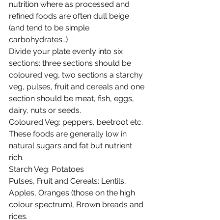
nutrition where as processed and 
refined foods are often dull beige 
(and tend to be simple 
carbohydrates…) 
Divide your plate evenly into six 
sections: three sections should be 
coloured veg, two sections a starchy 
veg, pulses, fruit and cereals and one 
section should be meat, fish, eggs, 
dairy, nuts or seeds. 
Coloured Veg: peppers, beetroot etc. 
These foods are generally low in 
natural sugars and fat but nutrient 
rich. 
Starch Veg: Potatoes 
Pulses, Fruit and Cereals: Lentils, 
Apples, Oranges (those on the high 
colour spectrum), Brown breads and 
rices. 