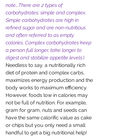
note….There are 2 types of 
carbohydrates: simple and complex. 
Simple carbohydrates are high in 
refined sugar and are non-nutritious 
and often referred to as empty 
calories. Complex carbohydrates keep 
a person full longer, take longer to 
digest and stabilize appetite levels.
) 
Needless to say, a nutritionally rich 
diet of protein and complex carbs, 
maximizes energy production and the 
body works to maximum efficiency. 
However, foods low in calories may 
not be full of nutrition. For example, 
gram for gram, nuts and seeds can 
have the same calorific value as cake 
or chips but you only need a small 
handful to get a big nutritional help! 