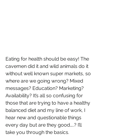
Eating for health should be easy! The 
cavemen did it and wild animals do it 
without well known super markets, so 
where are we going wrong? Mixed 
messages? Education? Marketing? 
Availability? It’s all so confusing for 
those that are trying to have a healthy 
balanced diet and my line of work, I 
hear new and questionable things 
every day but are they good…..? I’ll 
take you through the basics. 