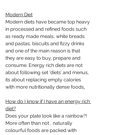
Modern Diet
Modern diets have became top heavy 
in processed and refined foods such 
as ready made meals, white breads 
and pastas, biscuits and fizzy drinks  
and one of the main reason is that 
they are easy to buy, prepare and 
consume. Energy rich diets are not 
about following set ‘diets’ and menus, 
its about replacing empty calories 
with more nutritionally dense foods
.
How do I know if I have an energy rich 
diet?
Does your plate look like a rainbow?! 
More often than not , naturally 
colourful foods are packed with 