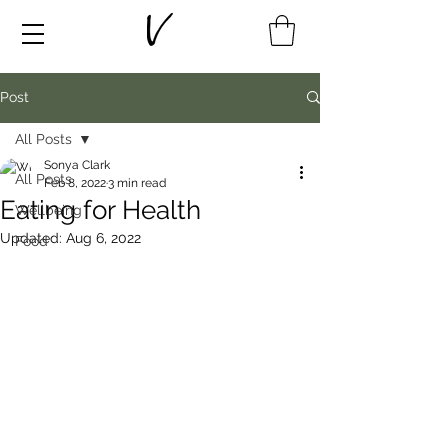
Post
All Posts
Sonya Clark
All Posts
Feb 8, 2022
3 min read
Eating for Health
Wellbeing
Updated:
Aug 6, 2022
Food