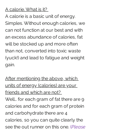
A calorie. What is it? 
A calorie is a basic unit of energy. 
Simples. Without enough calories, we 
can not function at our best and with 
an excess abundance of calories, fat 
will be stocked up and more often 
than not, converted into toxic waste 
(yuck!) and lead to fatigue and weight 
gain. 
After mentioning the above, which 
units of energy (calories) are your 
friends and which are not? 
Well… for each gram of fat there are 9 
calories and for each gram of protein 
and carbohydrate there are 4 
calories, so you can quite clearly the 
see the out runner on this one. 
(
Please 