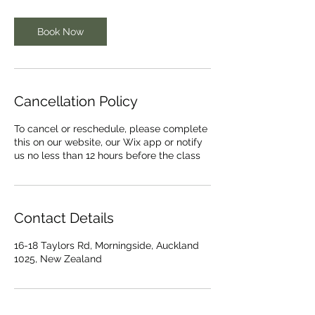
Book Now
Cancellation Policy
To cancel or reschedule, please complete
this on our website, our Wix app or notify
us no less than 12 hours before the class
Contact Details
16-18 Taylors Rd, Morningside, Auckland
1025, New Zealand