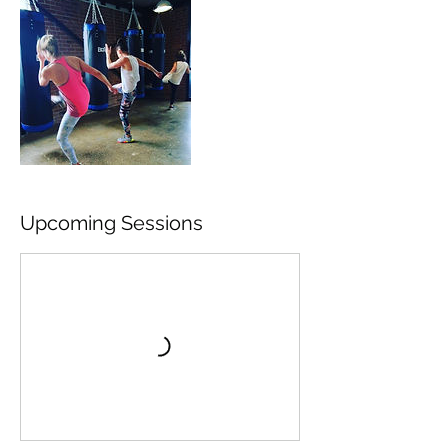
Upcoming Sessions