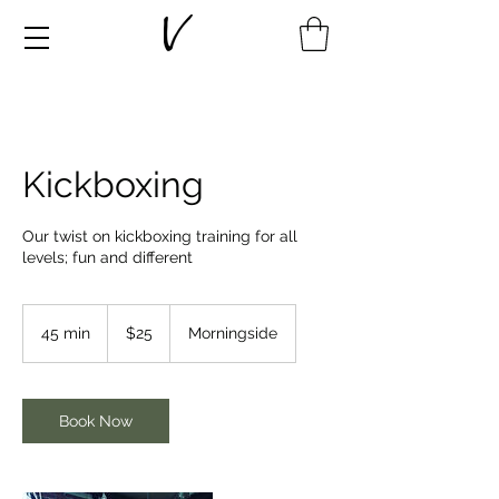
Kickboxing
Our twist on kickboxing training for all
levels; fun and different
25
New
45 min
4
$25
Morningside
Zealand
dollars
5
m
i
n
Book Now