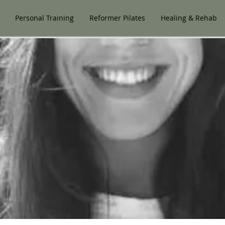
Personal Training
Reformer Pilates
Healing & Rehab