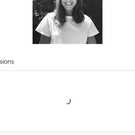
sions