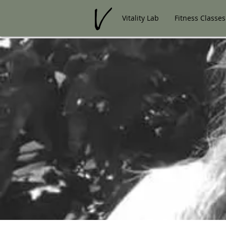
Vitality Lab
Fitness Classes