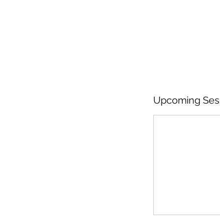
Upcoming Ses