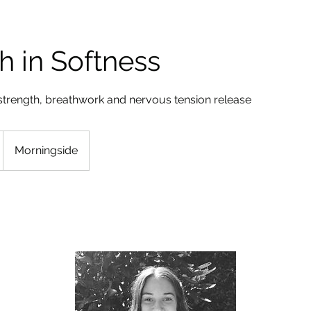
h in Softness
strength, breathwork and nervous tension release
Morningside