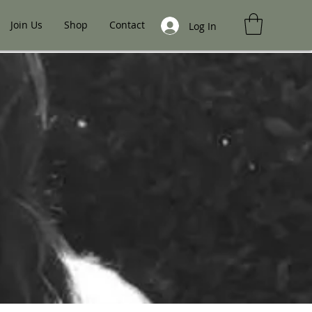
Join Us
Shop
Contact
Log In