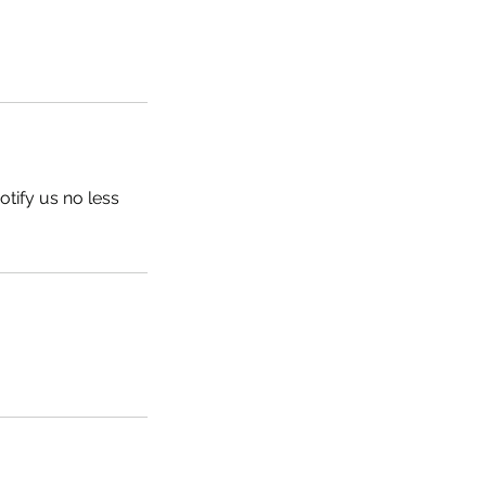
tify us no less