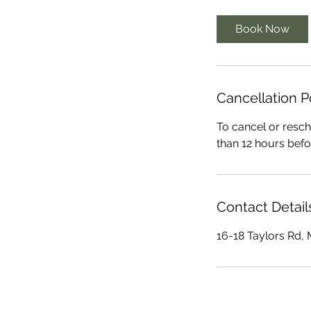
Book Now
Cancellation P
To cancel or resch
than 12 hours befo
Contact Detail
16-18 Taylors Rd,