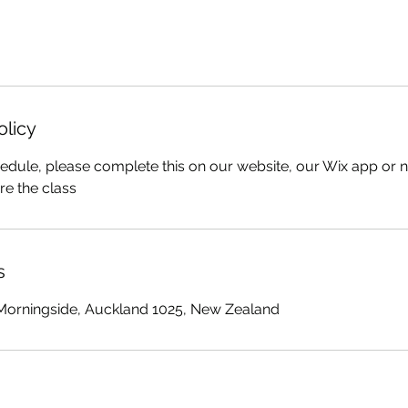
olicy
edule, please complete this on our website, our Wix app or no
re the class
s
 Morningside, Auckland 1025, New Zealand