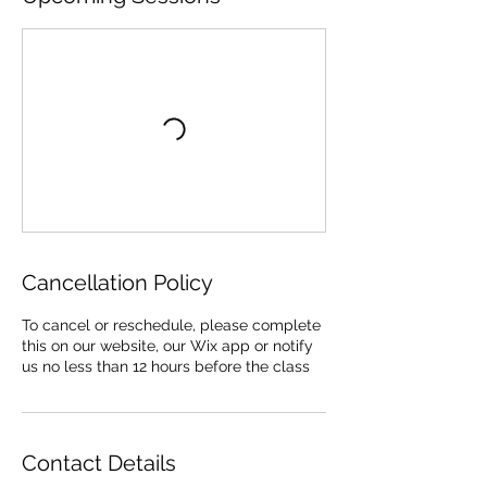
Cancellation Policy
To cancel or reschedule, please complete
this on our website, our Wix app or notify
us no less than 12 hours before the class
Contact Details