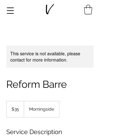
This service is not available, please
contact for more information.
Reform Barre
35
New
$35
Morningside
Zealand
dollars
Service Description