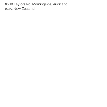
16-18 Taylors Rd, Morningside, Auckland
1025, New Zealand
OPENING HOURS:
Every Day
5.00am - 10.00pm​
CONTACT:
helpme@vitalitylab.co.nz
LOCATION:
Unit 10, 16-18 Taylors Rd
Morningside, Auckland 1025