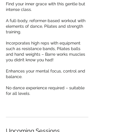
Find your inner grace with this gentle but
intense class.
A full-body, reformer-based workout with
elements of dance, Pilates and strength
training.
Incorporates high reps with equipment
such as resistance bands, Pilates balls
and hand weights – Barre works muscles
you didn’t know you had!
Enhances your mental focus, control and
balance.
No dance experience required – suitable
for all levels.
Upcoming Sessions