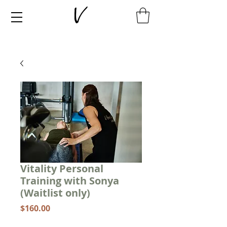
Vitality Personal
Training with Sonya
(Waitlist only)
Price
$160.00