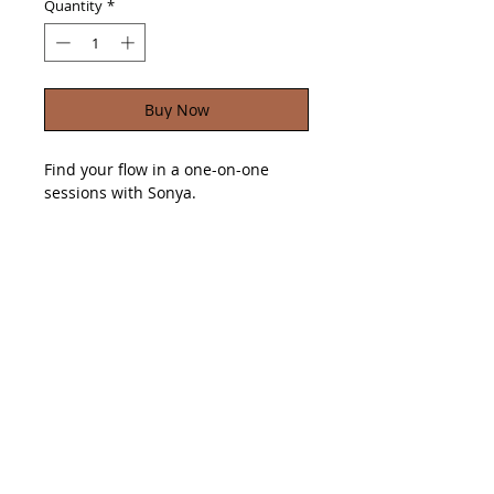
Quantity
*
Buy Now
Find your flow in a one-on-one
sessions with Sonya.