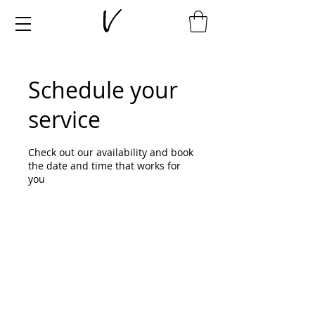
Schedule your
service
Check out our availability and book
the date and time that works for
you