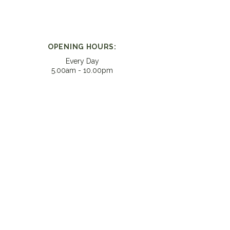
OPENING HOURS:
Every Day
5.00am - 10.00pm​
CONTACT:
helpme@vitalitylab.co.nz
LOCATION:
Unit 10, 16-18 Taylors Rd
Morningside, Auckland 1025