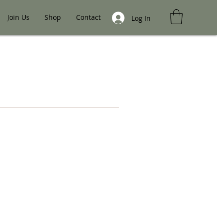
Join Us
Shop
Contact
Log In