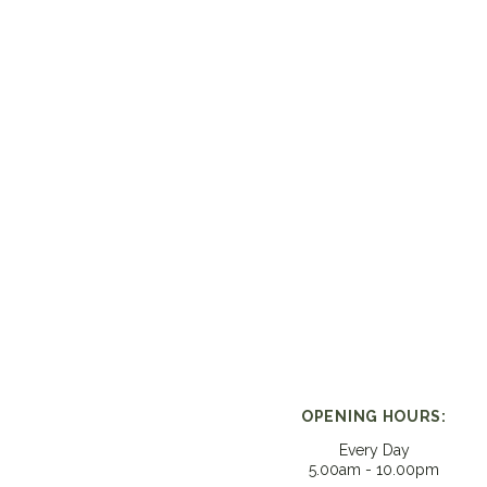
OPENING HOURS:
Every Day
5.00am - 10.00pm​