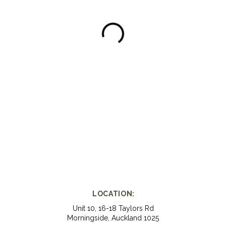
LOCATION:
Unit 10, 16-18 Taylors Rd
Morningside, Auckland 1025