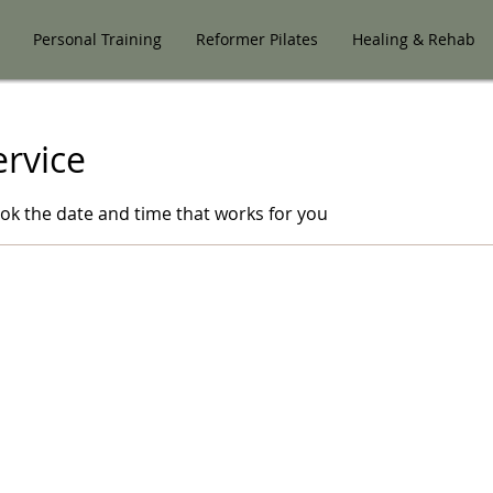
Personal Training
Reformer Pilates
Healing & Rehab
ervice
ook the date and time that works for you