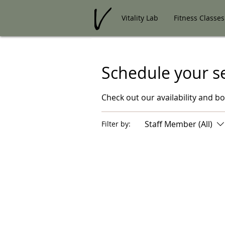
Vitality Lab
Fitness Classes
Schedule your s
Check out our availability and b
Staff Member (All)
Filter by: